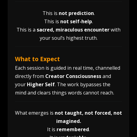
This is
not prediction
.
This is
not self-help
.
This is a
sacred, miraculous encounter
with
your soul’s highest truth.
What to Expect
Each session is guided in real time, channelled
directly from
Creator Consciousness
and
your
Higher Self
. The work bypasses the
mind and clears things words cannot reach.
What emerges is
not
taught, not forced, not
imagined.
It is
remembered
.