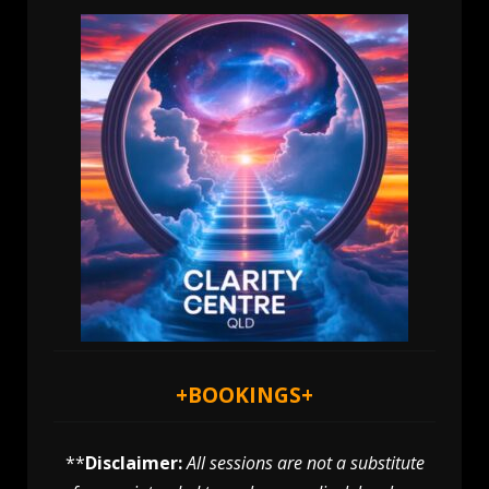
+
BOOKINGS
+
**
Disclaimer:
All sessions are not a substitute