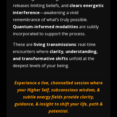
releases limiting beliefs, and
clears energetic
interference
—awakening a vivid
remembrance of what’s truly possible.
Quantum-informed modalities
are subtly
incorporated to support the process.
These are
living transmissions
: real-time
encounters where
clarity, understanding,
and transformative shifts
unfold at the
deepest levels of your being.
Experience a live, channelled session where
your Higher Self, subconscious wisdom, &
subtle energy fields provide clarity,
guidance, & insight to shift your life, path &
potential.