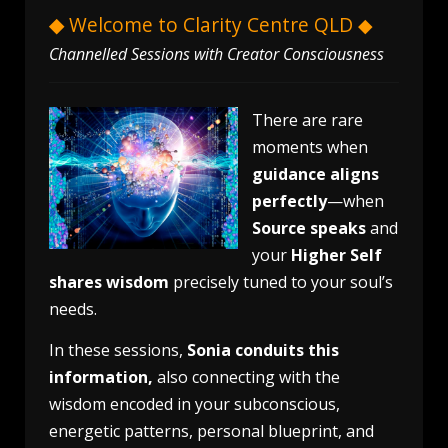
◆
Welcome to Clarity Centre QLD ◆
Channelled Sessions with Creator Consciousness
There are rare
moments when
guidance aligns
perfectly
—when
Source speaks
and
your
Higher Self
shares wisdom
precisely tuned to your soul’s
needs.
In these sessions,
Sonia conduits this
information,
also connecting with the
wisdom encoded in your subconscious,
energetic patterns, personal blueprint, and