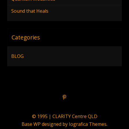
Sound that Heals
Categories
BLOG
© 1995 | CLARITY Centre QLD
Base WP designed by
Iografica Themes
.