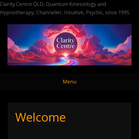
Clarity Centre QLD, Quantum Kinesiology and
Hypnotherapy, Channeller, Intuitive, Psychic, since 1995.
Skip
to
content
Menu
Welcome