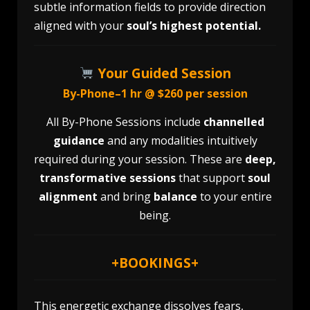
subtle information fields to provide direction
aligned with your
soul’s highest potential.
Your Guided Session
By-Phone–1 hr @ $260 per session
All By-Phone Sessions include
channelled
guidance
and any modalities intuitively
required during your session. These are
deep,
transformative sessions
that support
soul
alignment
and bring
balance
to your entire
being.
+
BOOKINGS
+
This energetic exchange dissolves fears,