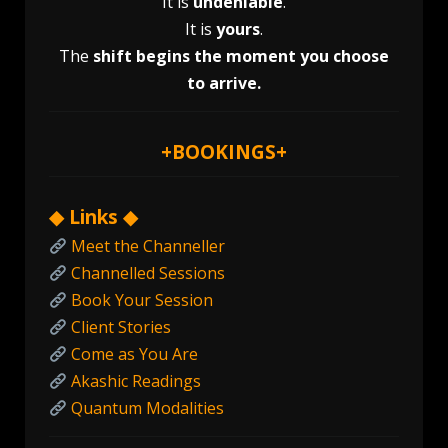
It is
undeniable
.
It is
yours
.
The
shift begins the moment you choose
to arrive.
+
BOOKINGS
+
◆ Links ◆
Meet the Channeller
Channelled Sessions
Book Your Session
Client Stories
Come as You Are
Akashic Readings
Quantum Modalities