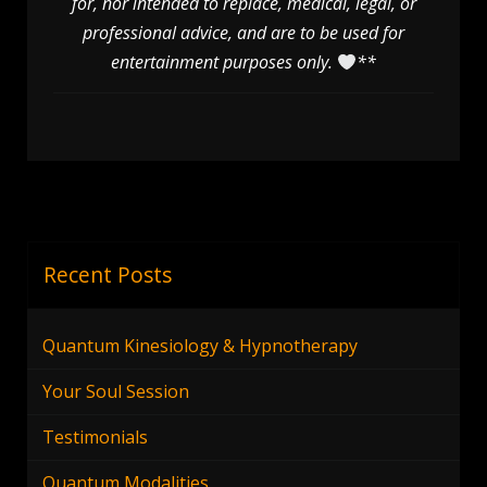
for, nor intended to replace, medical, legal, or
professional advice, and are to be used for
entertainment purposes only.
**
Recent Posts
Quantum Kinesiology & Hypnotherapy
Your Soul Session
Testimonials
Quantum Modalities