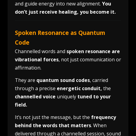
and guide energy into new alignment.
You
don’t just receive healing, you become it.
Spoken Resonance as Quantum
Code
Channelled words and
spoken resonance are
vibrational forces
, not just communication or
affirmation.
They are
quantum sound codes
, carried
through a precise
energetic conduit,
the
channelled voice
uniquely
tuned to your
field.
It’s not just the message, but the
frequency
behind the words that matters
. When
delivered through a channelled session, sound