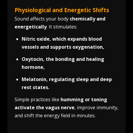
Physiological and Energetic Shifts
Sound affects your body
chemically and
energetically
. It stimulates:
Nitric oxide, which expands blood
vessels and supports oxygenation,
Oxytocin, the bonding and healing
hormone,
Melatonin, regulating sleep and deep
rest states.
Simple practices like
humming or toning
activate the vagus nerve
, improve immunity,
and shift the energy field in minutes.