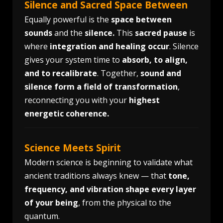
Silence and Sacred Space Between
Equally powerful is the
space between
sounds
and the
silence.
This
sacred pause
is
where
integration and healing occur
. Silence
gives your system time to
absorb, to align,
and to recalibrate
. Together,
sound and
silence form a field of transformation
,
reconnecting you with your
highest
energetic coherence.
Science Meets Spirit
Modern science is beginning to validate what
ancient traditions always knew — that
tone,
frequency, and vibration shape every layer
of your being
, from the physical to the
quantum.