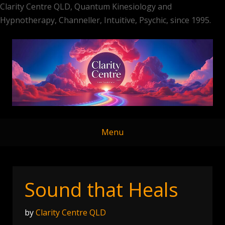
Clarity Centre QLD, Quantum Kinesiology and
Hypnotherapy, Channeller, Intuitive, Psychic, since 1995.
Skip
to
content
Menu
Sound that Heals
by
Clarity Centre QLD