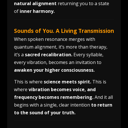
natural alignment
returning you to a state
of
inner harmony.
Sounds of You. A Living Transmission
When spoken resonance merges with
quantum alignment, it’s more than therapy,
it’s a
sacred recalibration.
Every syllable,
every vibration, becomes an invitation to
awaken your higher consciousness.
This is where
science meets spirit.
This is
where
vibration becomes voice, and
frequency becomes remembering.
And it all
begins with a single, clear intention
to return
to the sound of your truth.