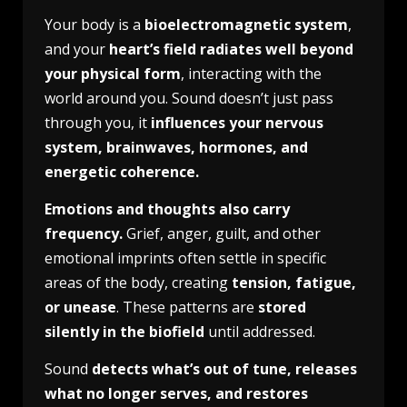
Your body is a
bioelectromagnetic system
,
and your
heart’s field radiates well beyond
your physical form
, interacting with the
world around you. Sound doesn’t just pass
through you, it
influences your nervous
system, brainwaves, hormones, and
energetic coherence.
Emotions and thoughts also carry
frequency.
Grief, anger, guilt, and other
emotional imprints often settle in specific
areas of the body, creating
tension, fatigue,
or unease
. These patterns are
stored
silently in the biofield
until addressed.
Sound
detects what’s out of tune, releases
what no longer serves, and restores