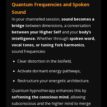
Quantum Frequencies and Spoken
Sound
In your channelled session,
sound becomes a
bridge
between dimensions, a conversation
between your Higher Self
and your
body’s
intelligence.
Whether through
spoken word,
vocal tones, or tuning fork harmonics
,
sound frequencies:
Clear distortion in the biofield,
Activate dormant energy pathways,
Restructure your energetic architecture.
Quantum hypnotherapy enhances this by
softening the conscious mind
, allowing
subconscious and the higher mind to merge