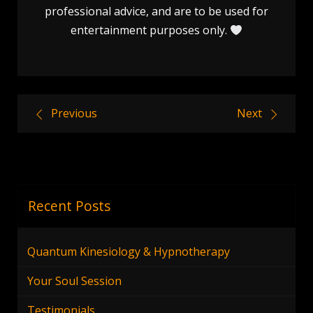
professional advice, and are to be used for
entertainment purposes only.
Post
Previous
Next
navigation
Recent Posts
Quantum Kinesiology & Hypnotherapy
Your Soul Session
Testimonials