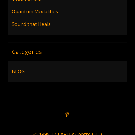
Quantum Modalities
Sound that Heals
Categories
BLOG
© 1995 | CLARITY Centre QLD