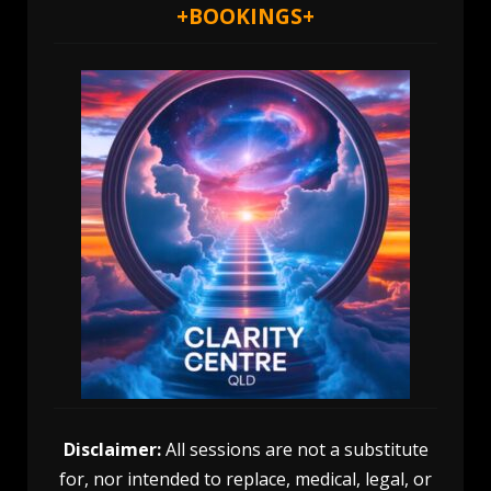
+
BOOKINGS
+
Disclaimer:
All sessions are not a substitute
for, nor intended to replace, medical, legal, or