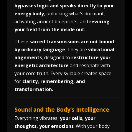
bypasses logic and speaks directly to your
energy body
, unlocking what’s dormant,
activating ancient blueprints, and
rewiring
your field from the inside out.
These
sacred transmissions are not bound
by ordinary language
. They are
vibrational
alignments
, designed to
restructure your
energetic architecture
and resonate with
your core truth. Every syllable creates space
for
clarity, remembering, and
transformation.
Sound and the Body’s Intelligence
Everything vibrates,
your cells, your
thoughts, your emotions
. With your body