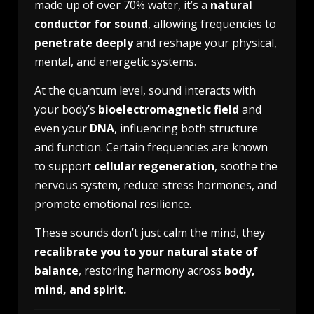
made up of over 70% water, it’s a
natural
conductor for sound
, allowing frequencies to
penetrate deeply
and reshape your physical,
mental, and energetic systems.
At the quantum level, sound interacts with
your body’s
bioelectromagnetic field
and
even your
DNA
, influencing both structure
and function. Certain frequencies are known
to support
cellular regeneration
, soothe the
nervous system, reduce stress hormones, and
promote emotional resilience.
These sounds don’t just calm the mind, they
recalibrate you to your natural state of
balance
, restoring harmony across
body,
mind, and spirit.