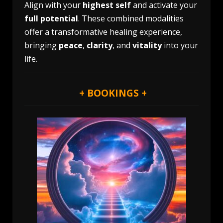
Align with your
highest self
and activate your
full potential
. These combined modalities
offer a transformative healing experience,
bringing
peace
,
clarity
, and
vitality
into your
life.
+ BOOKINGS +