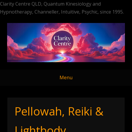
Clarity Centre QLD, Quantum Kinesiology and
Hypnotherapy, Channeller, Intuitive, Psychic, since 1995.
Skip
to
content
Menu
Pellowah, Reiki &
Lightbody