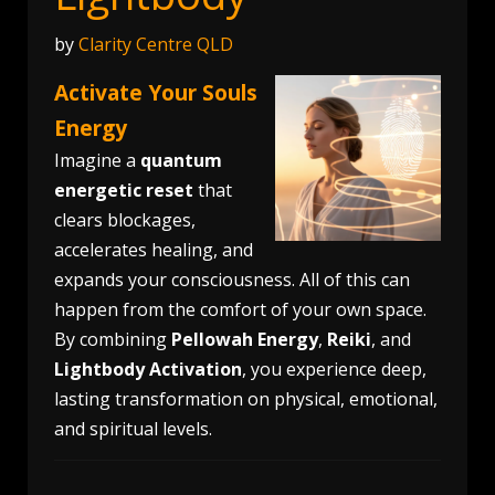
by
Clarity Centre QLD
Activate Your Souls
Energy
Imagine a
quantum
energetic reset
that
clears blockages,
accelerates healing, and
expands your consciousness. All of this can
happen from the comfort of your own space.
By combining
Pellowah Energy
,
Reiki
, and
Lightbody Activation
, you experience deep,
lasting transformation on physical, emotional,
and spiritual levels.