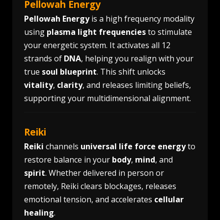
Pellowah Energy
Pellowah Energy
is a high frequency modality
using
plasma light frequencies
to stimulate
your energetic system. It activates all 12
strands of
DNA
, helping you realign with your
true
soul blueprint
. This shift unlocks
vitality
,
clarity
, and releases limiting beliefs,
supporting your multidimensional alignment.
Reiki
Reiki
channels
universal life force energy
to
restore balance in your
body
,
mind
, and
spirit
. Whether delivered in person or
remotely, Reiki clears blockages, releases
emotional tension, and accelerates
cellular
healing
.