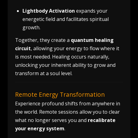
Lightbody Activation
expands your
energetic field and facilitates spiritual
growth.
Together, they create a
quantum healing
circuit
, allowing your energy to flow where it
is most needed. Healing occurs naturally,
unlocking your inherent ability to grow and
transform at a soul level.
Remote Energy Transformation
Experience profound shifts from anywhere in
the world. Remote sessions allow you to clear
what no longer serves you and
recalibrate
your energy system
.