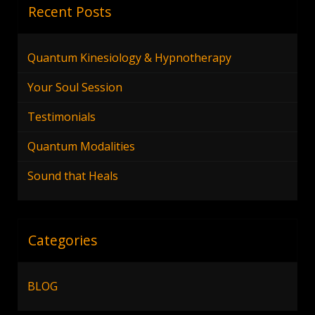
Recent Posts
Quantum Kinesiology & Hypnotherapy
Your Soul Session
Testimonials
Quantum Modalities
Sound that Heals
Categories
BLOG