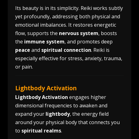
Its beauty is in its simplicity. Reiki works subtly
yet profoundly, addressing both physical and
emotional imbalances. It restores energetic
flow, supports the
nervous system
, boosts
the
immune system
, and promotes deep
peace
and
spiritual connection
. Reiki is
especially effective for stress, anxiety, trauma,
or pain.
Lightbody Activation
Lightbody Activation
engages higher
dimensional frequencies to awaken and
expand your
lightbody
, the energy field
around your physical body that connects you
to
spiritual realms
.