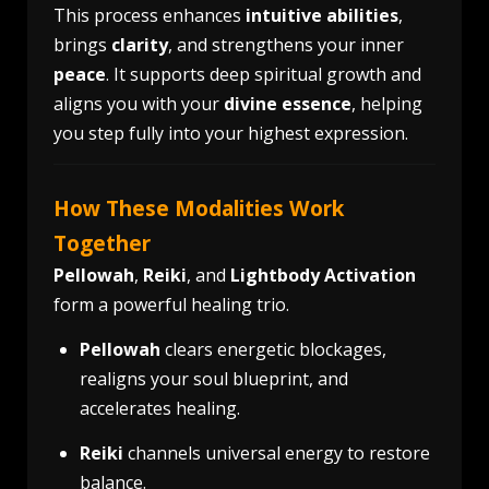
This process enhances
intuitive abilities
,
brings
clarity
, and strengthens your inner
peace
. It supports deep spiritual growth and
aligns you with your
divine essence
, helping
you step fully into your highest expression.
How These Modalities Work
Together
Pellowah
,
Reiki
, and
Lightbody Activation
form a powerful healing trio.
Pellowah
clears energetic blockages,
realigns your soul blueprint, and
accelerates healing.
Reiki
channels universal energy to restore
balance.