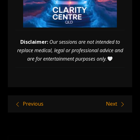
Disclaimer:
Our sessions are not intended to
replace medical, legal or professional advice and
are for entertainment purposes only.
Post
Previous
Next
navigation